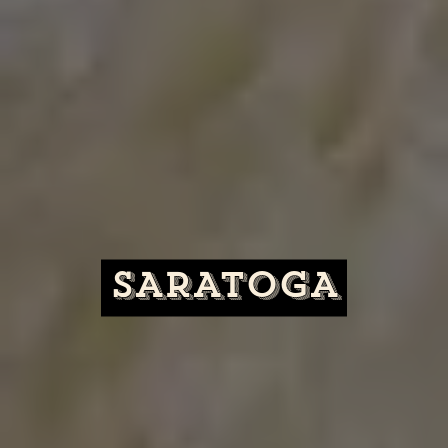
SARATOGA