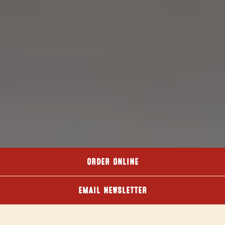
ORDER ONLINE
EMAIL NEWSLETTER
DOWNLOAD PDF