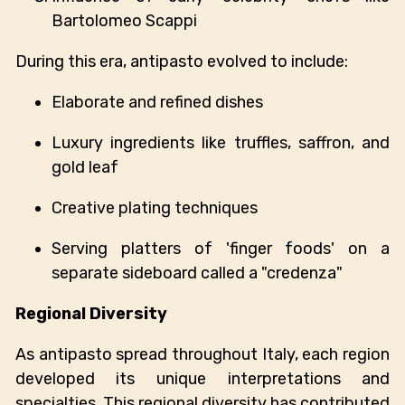
Bartolomeo Scappi
During this era, antipasto evolved to include:
Elaborate and refined dishes
Luxury ingredients like truffles, saffron, and
gold leaf
Creative plating techniques
Serving platters of 'finger foods' on a
separate sideboard called a "credenza"
Regional Diversity
As antipasto spread throughout Italy, each region
developed its unique interpretations and
specialties. This regional diversity has contributed