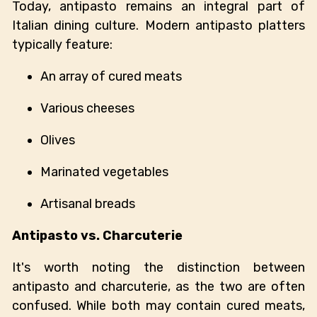
Today, antipasto remains an integral part of
Italian dining culture. Modern antipasto platters
typically feature:
An array of cured meats
Various cheeses
Olives
Marinated vegetables
Artisanal breads
Antipasto vs. Charcuterie
It's worth noting the distinction between
antipasto and charcuterie, as the two are often
confused. While both may contain cured meats,