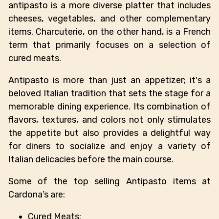
antipasto is a more diverse platter that includes
cheeses, vegetables, and other complementary
items. Charcuterie, on the other hand, is a French
term that primarily focuses on a selection of
cured meats.
Antipasto is more than just an appetizer; it's a
beloved Italian tradition that sets the stage for a
memorable dining experience. Its combination of
flavors, textures, and colors not only stimulates
the appetite but also provides a delightful way
for diners to socialize and enjoy a variety of
Italian delicacies before the main course.
Some of the top selling Antipasto items at
Cardona’s are:
Cured Meats: