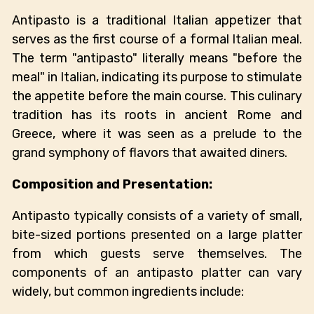
Antipasto is a traditional Italian appetizer that
serves as the first course of a formal Italian meal.
The term "antipasto" literally means "before the
meal" in Italian, indicating its purpose to stimulate
the appetite before the main course. This culinary
tradition has its roots in ancient Rome and
Greece, where it was seen as a prelude to the
grand symphony of flavors that awaited diners.
Composition and Presentation:
Antipasto typically consists of a variety of small,
bite-sized portions presented on a large platter
from which guests serve themselves. The
components of an antipasto platter can vary
widely, but common ingredients include: