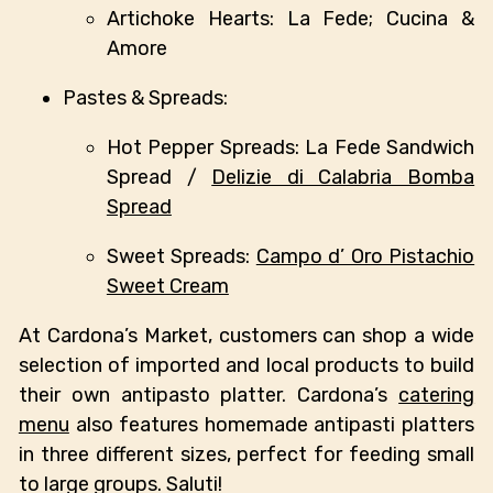
Artichoke Hearts: La Fede; Cucina &
Amore
Pastes & Spreads:
Hot Pepper Spreads: La Fede Sandwich
Spread /
Delizie di Calabria Bomba
Spread
Sweet Spreads:
Campo d’ Oro Pistachio
Sweet Cream
At Cardona’s Market, customers can shop a wide
selection of imported and local products to build
their own antipasto platter. Cardona’s
catering
menu
also features homemade antipasti platters
in three different sizes, perfect for feeding small
to large groups. Saluti!