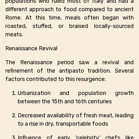
populations who ruled most of Italy and had a
different approach to food compared to ancient
Rome. At this time, meals often began with
roasted, stuffed, or braised locally-sourced
meats.
Renaissance Revival
The Renaissance period saw a revival and
refinement of the antipasto tradition. Several
factors contributed to this resurgence:
Urbanization and population growth
between the 15th and 16th centuries
Decreased availability of fresh meat, leading
to a rise in dry, transportable foods
Influence of early 'celebrity' chefs like