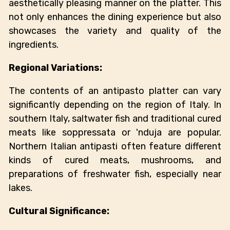
aesthetically pleasing manner on the platter. This
not only enhances the dining experience but also
showcases the variety and quality of the
ingredients.
Regional Variations:
The contents of an antipasto platter can vary
significantly depending on the region of Italy. In
southern Italy, saltwater fish and traditional cured
meats like soppressata or 'nduja are popular.
Northern Italian antipasti often feature different
kinds of cured meats, mushrooms, and
preparations of freshwater fish, especially near
lakes.
Cultural Significance: