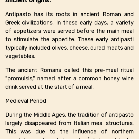
Ancient Origins:
Antipasto has its roots in ancient Roman and
Greek civilizations. In these early days, a variety
of appetizers were served before the main meal
to stimulate the appetite. These early antipasti
typically included olives, cheese, cured meats and
vegetables.
The ancient Romans called this pre-meal ritual
"promulsis," named after a common honey wine
drink served at the start of a meal.
Medieval Period
During the Middle Ages, the tradition of antipasto
largely disappeared from Italian meal structures.
This was due to the influence of northern