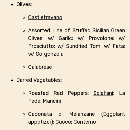
Olives:
Castletravano
Assorted Line of Stuffed Sicilian Green
Olives: w/ Garlic; w/ Provolone; w/
Prosciutto; w/ Sundried Tom; w/ Feta;
w/ Gorgonzola
Calabrese
Jarred Vegetables:
Roasted Red Peppers:
Sclafani
; La
Fede;
Mancini
Caponata di Melanzane (Eggplant
appetizer): Cuoco; Conterno