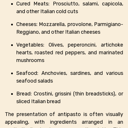
Cured Meats: Prosciutto, salami, capicola,
and other Italian cold cuts
Cheeses: Mozzarella, provolone, Parmigiano-
Reggiano, and other Italian cheeses
Vegetables: Olives, peperoncini, artichoke
hearts, roasted red peppers, and marinated
mushrooms
Seafood: Anchovies, sardines, and various
seafood salads
Bread: Crostini, grissini (thin breadsticks), or
sliced Italian bread
The presentation of antipasto is often visually
appealing, with ingredients arranged in an