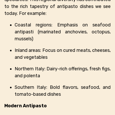
to the rich tapestry of antipasto dishes we see
today. For example:
Coastal regions: Emphasis on seafood
antipasti (marinated anchovies, octopus,
mussels)
Inland areas: Focus on cured meats, cheeses,
and vegetables
Northern Italy: Dairy-rich offerings, fresh figs,
and polenta
Southern Italy: Bold flavors, seafood, and
tomato-based dishes
Modern Antipasto