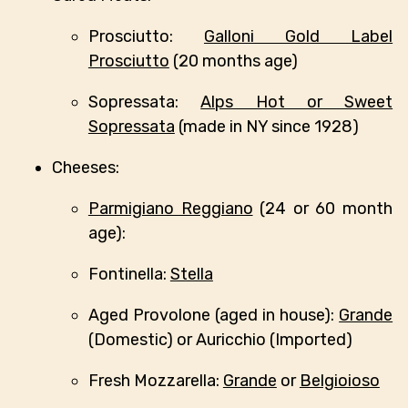
Prosciutto:
Galloni Gold Label
Prosciutto
(20 months age)
Sopressata:
Alps Hot or Sweet
Sopressata
(made in NY since 1928)
Cheeses:
Parmigiano Reggiano
(24 or 60 month
age):
Fontinella:
Stella
Aged Provolone (aged in house):
Grande
(Domestic) or Auricchio (Imported)
Fresh Mozzarella:
Grande
or
Belgioioso