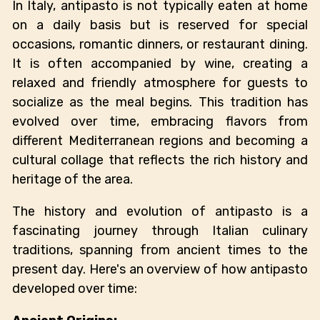
In Italy, antipasto is not typically eaten at home
on a daily basis but is reserved for special
occasions, romantic dinners, or restaurant dining.
It is often accompanied by wine, creating a
relaxed and friendly atmosphere for guests to
socialize as the meal begins. This tradition has
evolved over time, embracing flavors from
different Mediterranean regions and becoming a
cultural collage that reflects the rich history and
heritage of the area.
The history and evolution of antipasto is a
fascinating journey through Italian culinary
traditions, spanning from ancient times to the
present day. Here's an overview of how antipasto
developed over time: