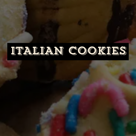
ITALIAN COOKIES